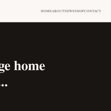
HOME
ABOUT
NEWS
SHOP
CONTACT
ge home
..