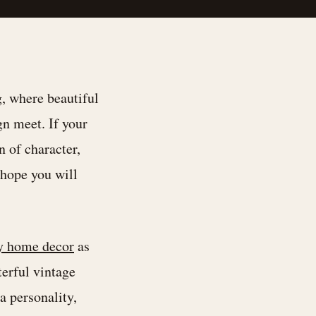
 where beautiful
gn meet. If your
n of character,
I hope you will
y home decor
as
terful vintage
a personality,