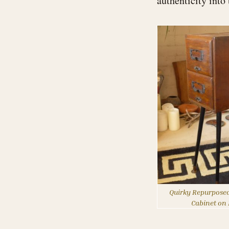
authenticity into
Quirky Repurposed
Cabinet on 