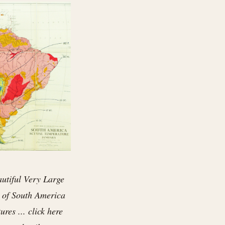
autiful Very Large
 of South America
res ... click here