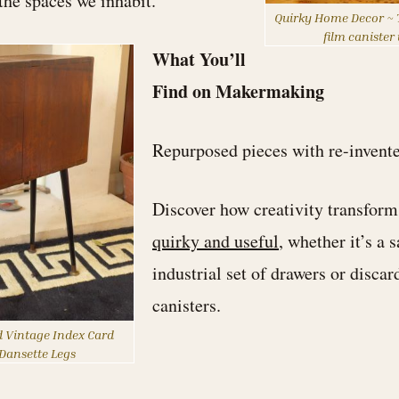
 the spaces we inhabit.
Quirky Home Decor ~ T
film canister
What You’ll
Find on Makermaking
Repurposed pieces with re-invent
Discover how creativity transforms
quirky and useful
, whether it’s a 
industrial set of drawers or discar
canisters.
 Vintage Index Card
Dansette Legs