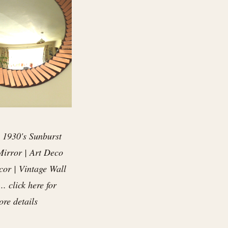
 1930's Sunburst
irror | Art Deco
or | Vintage Wall
.. click here for
re details