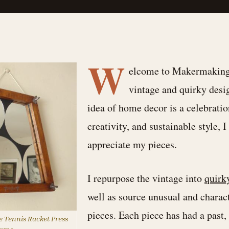
W
elcome to Makermaking,
vintage and quirky desi
idea of home decor is a celebratio
creativity, and sustainable style, 
appreciate my pieces.
I repurpose the vintage into
quirk
well as source unusual and charac
pieces. Each piece has had a past, 
 Tennis Racket Press