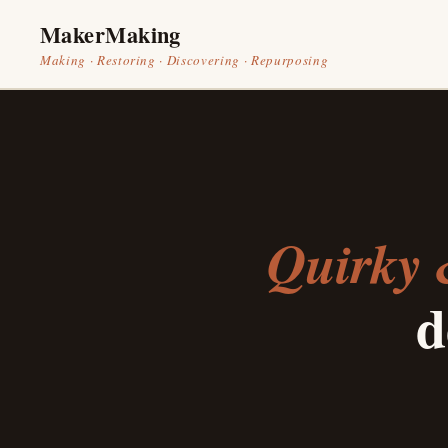
MakerMaking
Making · Restoring · Discovering · Repurposing
Quirky 
d