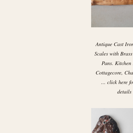
Antique Cast Iro
Scales with Bras
Pans. Kitchen
Cottagecore, Cha
... click here 
details