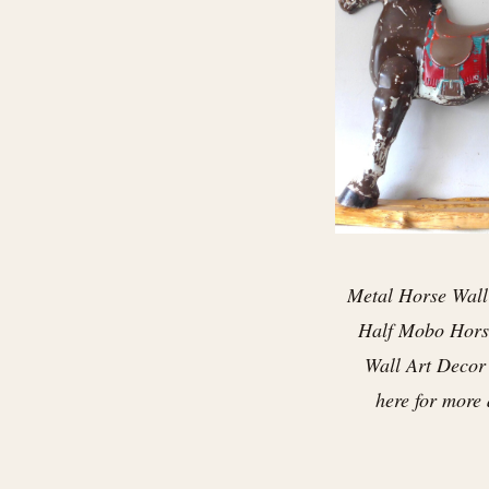
Metal Horse Wall
Half Mobo Hors
Wall Art Decor .
here for more 