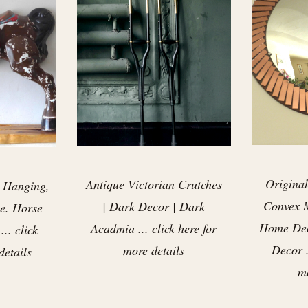
Original
Antique Victorian Crutches
 Hanging,
Convex M
| Dark Decor | Dark
e. Horse
Home Dec
Acadmia ... click here for
.. click
Decor .
more details
details
mo