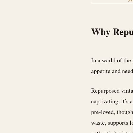
F
Why Repu
In a world of the
appetite and need
Repurposed vintag
captivating, it’s 
pre-loved, though
waste, supports l