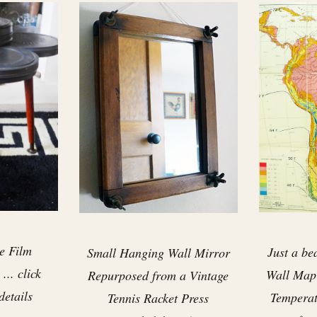
e Film
Just a be
Small Hanging Wall Mirror
... click
Wall Map
Repurposed from a Vintage
details
Temperatu
Tennis Racket Press