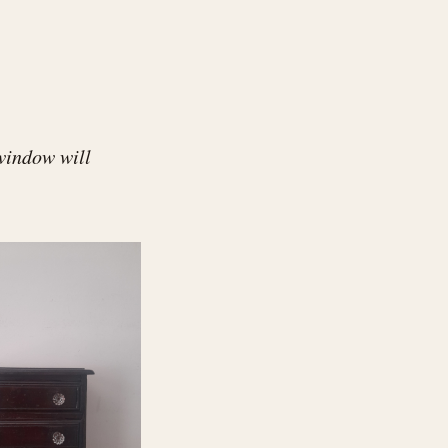
window will