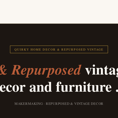
QUIRKY HOME DECOR & REPURPOSED VINTAGE
vinta
& Repurposed
ecor and furniture .
MAKERMAKING · REPURPOSED & VINTAGE DECOR