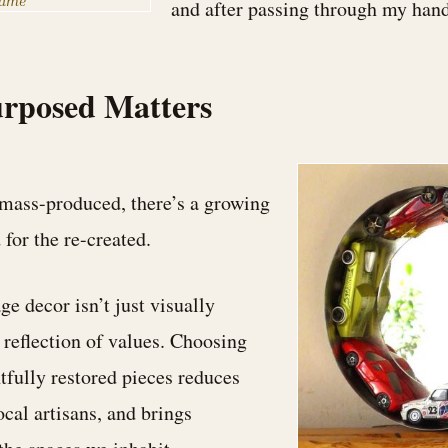
rame
and after passing through my hand
rposed Matters
 mass-produced, there’s a growing
 for the re-created.
e decor isn’t just visually
a reflection of values. Choosing
tfully restored pieces reduces
ocal artisans, and brings