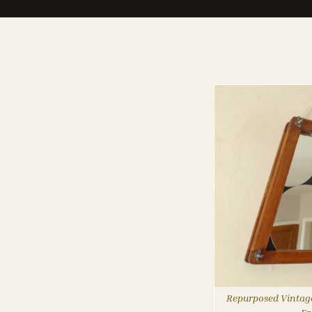
Repurposed Vintage