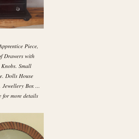
Apprentice Piece,
of Drawers with
 Knobs. Small
e. Dolls House
. Jewellery Box ...
e for more details