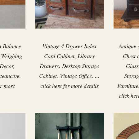
n Balance
Vintage 4 Drawer Index
Antique 
s Weighing
Card Cabinet. Library
Chest 
 Decor,
Drawers. Desktop Storage
Glass
teaucore.
Cabinet. Vintage Office. ...
Storag
for more
click here for more details
Furniture
click her