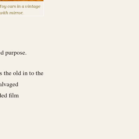
oy cars in a vintage
 with mirror.
ed purpose.
 the old in to the
salvaged
ded film