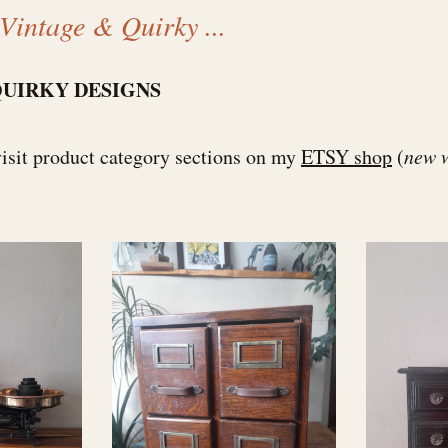
Vintage & Quirky ...
QUIRKY DESIGNS
visit product category sections on my
ETSY shop
(
new 