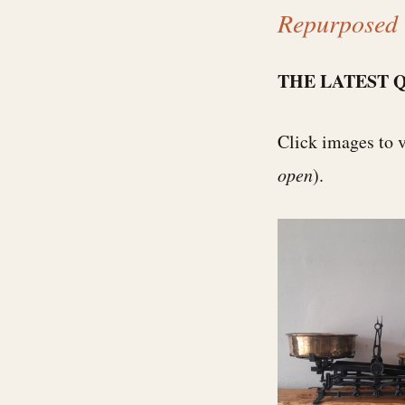
Repurposed 
THE LATEST 
Click images to 
open
).