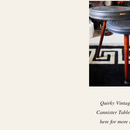
Quirky Vintag
Cannister Table 
here for more 