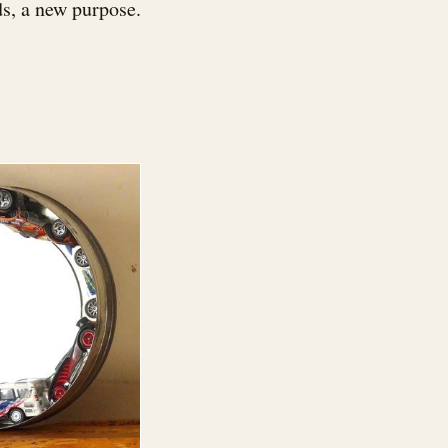
s, a new purpose.